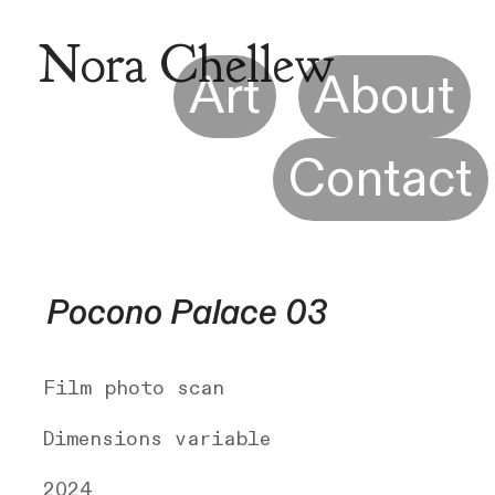
Nora Chellew
Art
About
Contact
Pocono Palace 03
Film photo scan
Dimensions variable
2024