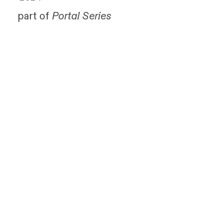
part of
Portal Series